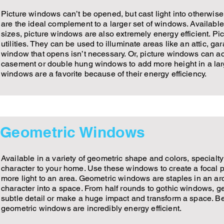
Picture windows can’t be opened, but cast light into otherwis
are the ideal complement to a larger set of windows. Available
sizes, picture windows are also extremely energy efficient. 
utilities. They can be used to illuminate areas like an attic, g
window that opens isn’t necessary. Or, picture windows can ac
casement or double hung windows to add more height in a larg
windows are a favorite because of their energy efficiency.
Geometric Windows
Available in a variety of geometric shape and colors, special
character to your home. Use these windows to create a focal 
more light to an area. Geometric windows are staples in an arc
character into a space. From half rounds to gothic windows,
subtle detail or make a huge impact and transform a space. B
geometric windows are incredibly energy efficient.