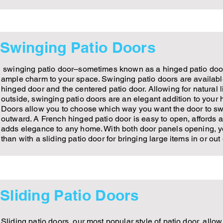
Swinging Patio Doors
swinging patio door–sometimes known as a hinged patio door
ample charm to your space. Swinging patio doors are available
hinged door and the centered patio door. Allowing for natural 
outside, swinging patio doors are an elegant addition to your
Doors allow you to choose which way you want the door to sw
outward. A French hinged patio door is easy to open, affords 
adds elegance to any home. With both door panels opening, y
than with a sliding patio door for bringing large items in or ou
Sliding Patio Doors
Sliding patio doors, our most popular style of patio door, allo