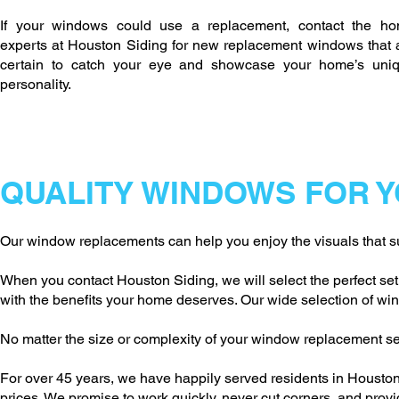
If your windows could use a replacement, contact the h
experts at Houston Siding for new replacement windows that 
certain to catch your eye and showcase your home’s uni
personality.
QUALITY WINDOWS FOR 
Our window replacements can help you enjoy the visuals that su
When you contact Houston Siding, we will select the perfect se
with the benefits your home deserves. Our wide selection of wind
No matter the size or complexity of your window replacement se
For over 45 years, we have happily served residents in Houston 
prices. We promise to work quickly, never cut corners, and pro