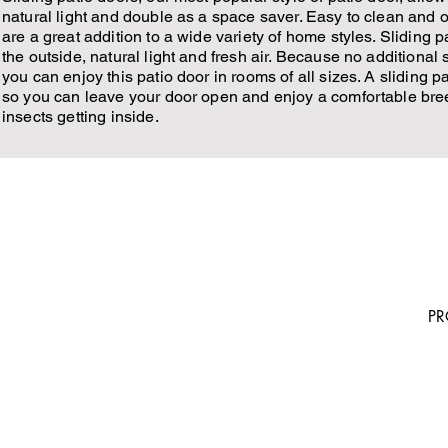
natural light and double as a space saver. Easy to clean and o
are a great addition to a wide variety of home styles. Sliding 
the outside, natural light and fresh air. Because no additional 
you can enjoy this patio door in rooms of all sizes. A sliding p
so you can leave your door open and enjoy a comfortable bre
insects getting inside.
5222 FM 1960 W. Suite 214 Houston TX
H
77069
P
AB
281-859-9000
GA
TE
sale@houstonsiding.com
OU