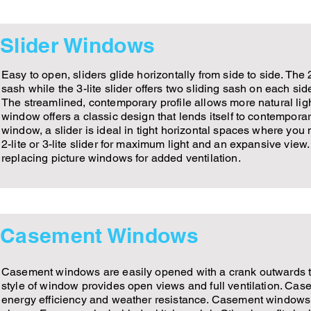
Slider Windows
Easy to open, sliders glide horizontally from side to side. The 2
sash while the 3-lite slider offers two sliding sash on each sid
The streamlined, contemporary profile allows more natural ligh
window offers a classic design that lends itself to contemporar
window, a slider is ideal in tight horizontal spaces where you
2-lite or 3-lite slider for maximum light and an expansive view. 
replacing picture windows for added ventilation.
Casement Windows
Casement windows are easily opened with a crank outwards to t
style of window provides open views and full ventilation. Cas
energy efficiency and weather resistance. Casement windows a