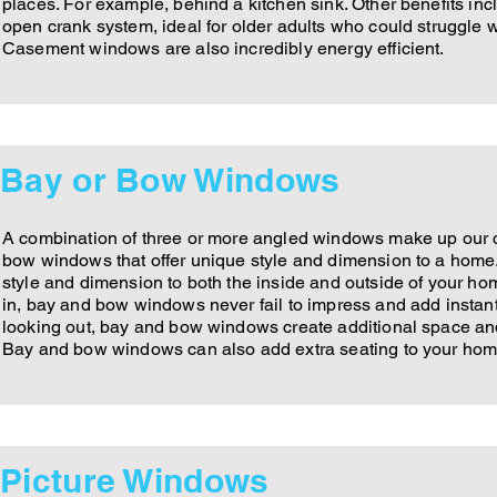
places. For example, behind a kitchen sink. Other benefits inc
open crank system, ideal for older adults who could struggle wi
Casement windows are also incredibly energy efficient.
Bay or Bow Windows
A combination of three or more angled windows make up our c
bow windows that offer unique style and dimension to a ho
style and dimension to both the inside and outside of your ho
in, bay and bow windows never fail to impress and add instant
looking out, bay and bow windows create additional space an
Bay and bow windows can also add extra seating to your hom
Picture Windows