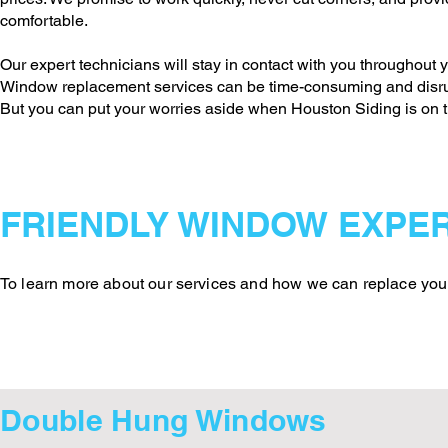
comfortable.
Our expert technicians will stay in contact with you throughout y
Window replacement services can be time-consuming and disrup
But you can put your worries aside when Houston Siding is on t
FRIENDLY WINDOW EXPER
To learn more about our services and how we can replace your 
Double Hung Windows