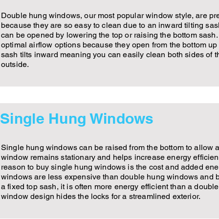
Double hung windows, our most popular window style, are p
because they are so easy to clean due to an inward tilting s
can be opened by lowering the top or raising the bottom sash
optimal airflow options because they open from the bottom up 
sash tilts inward meaning you can easily clean both sides of 
outside.
Single Hung Windows
Single hung windows can be raised from the bottom to allow air
window remains stationary and helps increase energy efficien
reason to buy single hung windows is the cost and added ener
windows are less expensive than double hung windows and b
a fixed top sash, it is often more energy efficient than a doubl
window design hides the locks for a streamlined exterior.