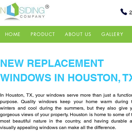
2
HOME
PRODUCT
ABOUT US
GALLERY
NEW REPLACEMENT
WINDOWS IN HOUSTON, T
In Houston, TX, your windows serve more than just a functio
purpose. Quality windows keep your home warm during 
winters and cool during the summers, but they also give 
gorgeous views of your property. Houston is home to some of 
most beautiful nature in the country, and having durable 
visually appealing windows can make all the difference.